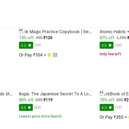
Ad
Sank Magic Practice Copybook | Reusable Book | Writing Book | Kids Book | Best Gift for Kids (4 Book + 1 Pen + 10 Refill + 1 Grip)
74% off
499
₹126
87% off
1,499
(16)
(49)
4.3
4.5
Only few left
Or Pay ₹104 + 
 22
Ad
Magic Practice Copybook for Kids (Ages 3+) | 4 Book Set with Magic Pen, 10 Refills & Grip | Reusable Handwriting Workbook | Alphabet, Numbers, Drawing, Math
Ikigai: The Japanese Secret To A Long And Happy Life
80% off
599
₹119
70% off
999
₹2
(29)
(10)
4.5
4.3
Lowest price since launch
Or Pay ₹265 + 