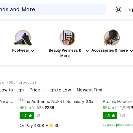
Log
Footwear
Beauty Wellness &
Accessories & more
More
s of 70054 products)
 Low to High
Price -- High to Low
Newest First
Ad
Bhagwat Gita Yatharoop HIndi - New Edition
Disha Authentic NCERT Summary (Class 6 to 12) for UPSC & State PSC Civil Services & other Competitive Exams | Old & New NCER One Liner General Studies | IAS Prelims & Mains
45% off
625
₹338
88% off
1,999
(3)
(13)
4.7
4.5
Lowest price sinc
Or Pay ₹308 + 
 30