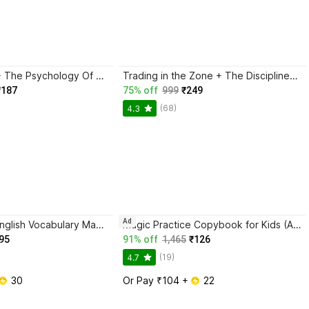
Atomic Habits + The Psychology Of Money | 2 Books Combo For Habits, Wealth & Success Mindset
Trading in the Zone + The Disciplined Trader + Rich Dad Poor Dad + The Psychology Of Money - Combo Of 4 Books
₹187
75% off
999
₹249
(68)
4.3
Ad
BlackBook of English Vocabulary May 2024 - Latest Edition
Magic Practice Copybook for Kids (Ages 3+) | 4 Book Set with Magic Pen, 10 Refills & Grip | Reusable Handwriting Workbook | Alphabet, Numbers, Drawing, Math
95
91% off
1,465
₹126
(19)
4.7
 30
Or Pay ₹104 + 
 22