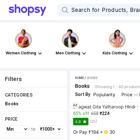
Women Clothing
Men Clothing
Kids Clothing
Filters
HOME
 / 
BOOKS
Books
(Showing 1 - 40 product
Sort By
Popularity
Price --
CATEGORIES
Books
Ad
65% off
658
₹224
PRICE
(25)
4.8
to
Or Pay ₹194 + 
 30