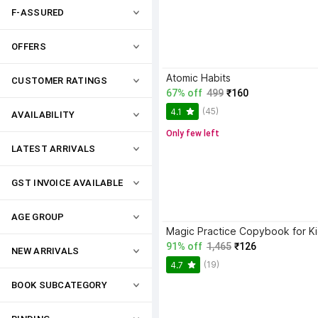
F-ASSURED
OFFERS
Atomic Habits
CUSTOMER RATINGS
67% off
499
₹160
(45)
4.1
AVAILABILITY
Only few left
LATEST ARRIVALS
GST INVOICE AVAILABLE
AGE GROUP
91% off
1,465
₹126
NEW ARRIVALS
(19)
4.7
BOOK SUBCATEGORY