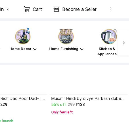
in
Cart
Become a Seller
Home Decor
Home Furnishing
Kitchen &
Appliances
Atomic Habits+ Rich Dad Poor Dad+ Ikigai+ The Psychology Of Money
Musafir Hindi by divye Parkash dubey paper back cover
₹229
55% off
299
₹133
Only few left
e launch