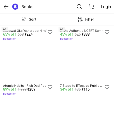
Books
Login
Sort
Filter
4.8
4.7
Ad
Ad
Bhagwat Gita Yatharoop HIndi - 
Disha Authentic NCERT Summary 
65% off
658
₹224
45% off
625
₹338
New Edition
(Class 6 to 12) for UPSC & State 
Bestseller
Bestseller
PSC Civil Services & other 
Competitive Exams | Old & New 
NCER One Liner General Studies 
| IAS Prelims & Mains
4.5
Atomic Habits+ Rich Dad Poor 
7 Steps to Effective Public 
89% off
1,999
₹209
34% off
175
₹115
Dad+ Ikigai+ The Psychology Of 
Speaking
Bestseller
Money