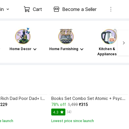
in
Cart
Become a Seller
Home Decor
Home Furnishing
Kitchen &
Appliances
Atomic Habits+ Rich Dad Poor Dad+ Ikigai+ The Psychology Of Money
Books Set Combo Set Atomic + Psychology + Rich Dad + Ikigai + Subtal Art {English Paperback} Bestseller
₹229
78% off
1,499
₹315
(4)
4.3
e launch
Lowest price since launch