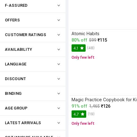
F-ASSURED
OFFERS
Atomic Habits
CUSTOMER RATINGS
80% off
599
₹115
(48)
4.1
AVAILABILITY
Only few left
LANGUAGE
DISCOUNT
BINDING
91% off
1,465
₹126
AGE GROUP
(19)
4.7
LATEST ARRIVALS
Only few left