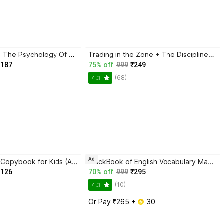
Atomic Habits + The Psychology Of Money | 2 Books Combo For Habits, Wealth & Success Mindset
Trading in the Zone + The Disciplined Trader + Rich Dad Poor Dad + The Psychology Of Money - Combo Of 4 Books
₹187
75% off
999
₹249
(68)
4.3
Ad
Magic Practice Copybook for Kids (Ages 3+) | 4 Book Set with Magic Pen, 10 Refills & Grip | Reusable Handwriting Workbook | Alphabet, Numbers, Drawing, Math
BlackBook of English Vocabulary May 2024 - Latest Edition
₹126
70% off
999
₹295
(10)
4.3
Or Pay ₹265 + 
 30