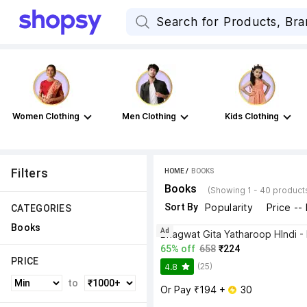
Women Clothing
Men Clothing
Kids Clothing
Filters
HOME
 / 
BOOKS
Books
(Showing 1 - 40 product
Sort By
Popularity
Price --
CATEGORIES
Books
Ad
65% off
658
₹224
PRICE
(25)
4.8
to
Or Pay ₹194 + 
 30