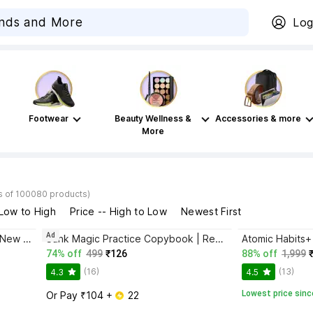
Log
Footwear
Beauty Wellness &
Accessories & more
More
s of 100080 products)
 Low to High
Price -- High to Low
Newest First
Ad
Bhagwat Gita Yatharoop HIndi - New Edition
Sank Magic Practice Copybook | Reusable Book | Writing Book | Kids Book | Best Gift for Kids (4 Book + 1 Pen + 10 Refill + 1 Grip)
74% off
499
₹126
88% off
1,999
(16)
(13)
4.3
4.5
Lowest price sinc
Or Pay ₹104 + 
 22