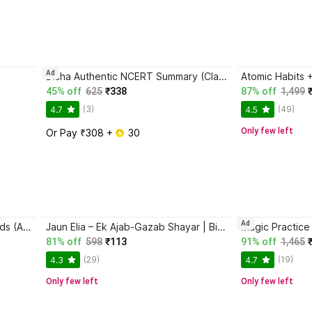
Ad
Disha Authentic NCERT Summary (Class 6 to 12) for UPSC & State PSC Civil Services & other Competitive Exams | Old & New NCER One Liner General Studies | IAS Prelims & Mains
45% off
625
₹338
87% off
1,499
(3)
(49)
4.7
4.5
Only few left
Or Pay ₹308 + 
 30
Ad
Magic Practice Copybook for Kids (Ages 3+) | 4 Book Set with Magic Pen, 10 Refills & Grip | Reusable Handwriting Workbook | Alphabet, Numbers, Drawing, Math
Jaun Elia – Ek Ajab-Gazab Shayar | Biography and Literary Tribute
81% off
598
₹113
91% off
1,465
(29)
(19)
4.3
4.7
Only few left
Only few left