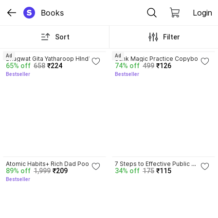
Books
Login
Sort
Filter
4.8
4.3
Ad
Ad
Bhagwat Gita Yatharoop HIndi - 
Sank Magic Practice Copybook | 
65% off
658
₹224
74% off
499
₹126
New Edition
Reusable Book | Writing Book | 
Bestseller
Bestseller
Kids Book | Best Gift for Kids (4 
Book + 1 Pen + 10 Refill + 1 Grip)
4.5
Atomic Habits+ Rich Dad Poor 
7 Steps to Effective Public 
89% off
1,999
₹209
34% off
175
₹115
Dad+ Ikigai+ The Psychology Of 
Speaking
Bestseller
Money