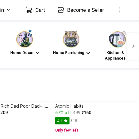
in
Cart
Become a Seller
Home Decor
Home Furnishing
Kitchen &
Appliances
Atomic Habits+ Rich Dad Poor Dad+ Ikigai+ The Psychology Of Money
Atomic Habits
₹209
67% off
499
₹160
(48)
4.1
Only few left