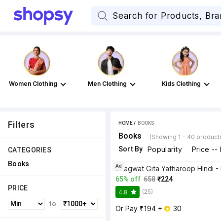
Women Clothing
Men Clothing
Kids Clothing
Filters
HOME
 / 
BOOKS
Books
(Showing 1 - 40 product
Sort By
Popularity
Price --
CATEGORIES
Books
Ad
65% off
658
₹224
PRICE
(25)
4.8
to
Or Pay ₹194 + 
 30