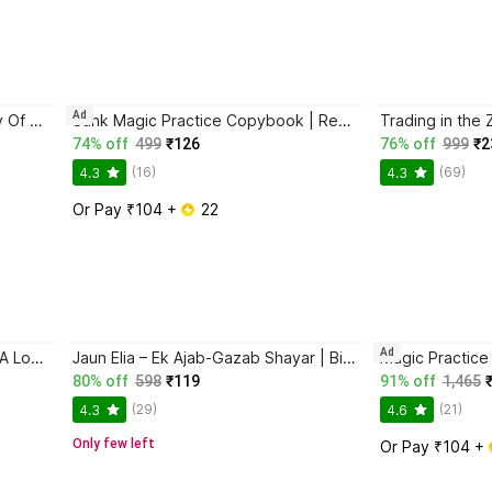
Ad
Atomic Habits + The Psychology Of Money | 2 Books Combo For Habits, Wealth & Success Mindset
Sank Magic Practice Copybook | Reusable Book | Writing Book | Kids Book | Best Gift for Kids (4 Book + 1 Pen + 10 Refill + 1 Grip)
74% off
499
₹126
76% off
999
₹2
(16)
(69)
4.3
4.3
Or Pay ₹104 + 
 22
Ad
Ikigai: The Japanese Secret To A Long And Happy Life
Jaun Elia – Ek Ajab-Gazab Shayar | Biography and Literary Tribute
80% off
598
₹119
91% off
1,465
(29)
(21)
4.3
4.6
Only few left
Or Pay ₹104 + 