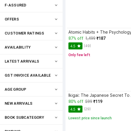
F-ASSURED
OFFERS
CUSTOMER RATINGS
87% off
1,499
₹187
(49)
4.5
AVAILABILITY
Only few left
LATEST ARRIVALS
GST INVOICE AVAILABLE
AGE GROUP
80% off
599
₹119
NEW ARRIVALS
(29)
4.5
BOOK SUBCATEGORY
Lowest price since launch