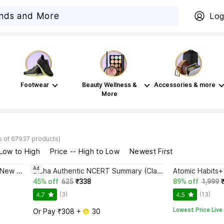
Log
Footwear
Beauty Wellness &
Accessories & more
More
s of 67937 products)
 Low to High
Price -- High to Low
Newest First
Ad
Bhagwat Gita Yatharoop HIndi - New Edition
Disha Authentic NCERT Summary (Class 6 to 12) for UPSC & State PSC Civil Services & other Competitive Exams | Old & New NCER One Liner General Studies | IAS Prelims & Mains
45% off
625
₹338
89% off
1,999
(3)
(13)
4.7
4.5
Lowest Price Live
Or Pay ₹308 + 
 30