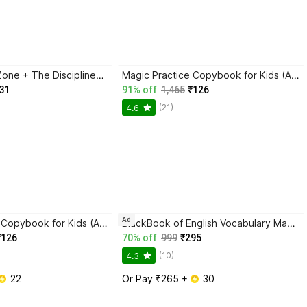
Trading in the Zone + The Disciplined Trader + Rich Dad Poor Dad + The Psychology Of Money - Combo Of 4 Books
Magic Practice Copybook for Kids (Ages 3+) | 4 Book Set with Magic Pen, 10 Refills & Grip | Reusable Handwriting Workbook | Alphabet, Numbers, Drawing, Math
31
91% off
1,465
₹126
(21)
4.6
Ad
Magic Practice Copybook for Kids (Ages 3+) | 4 Book Set with Magic Pen, 10 Refills & Grip | Reusable Handwriting Workbook | Alphabet, Numbers, Drawing, Math
BlackBook of English Vocabulary May 2024 - Latest Edition
₹126
70% off
999
₹295
(10)
4.3
 22
Or Pay ₹265 + 
 30