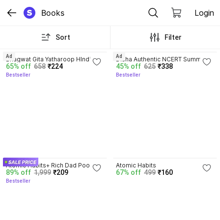
Books
Login
Sort
Filter
4.8
4.7
Ad
Ad
Bhagwat Gita Yatharoop HIndi - 
Disha Authentic NCERT Summary 
65% off
658
₹224
45% off
625
₹338
New Edition
(Class 6 to 12) for UPSC & State 
Bestseller
Bestseller
PSC Civil Services & other 
Competitive Exams | Old & New 
NCER One Liner General Studies 
| IAS Prelims & Mains
4.5
4.1
Atomic Habits+ Rich Dad Poor 
Atomic Habits
89% off
1,999
₹209
67% off
499
₹160
Dad+ Ikigai+ The Psychology Of 
Bestseller
Money