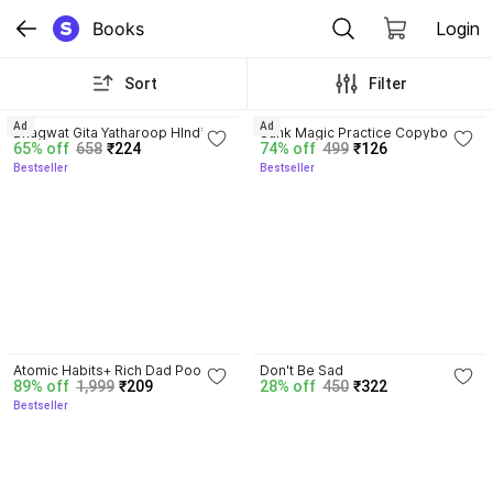
Books
Login
Sort
Filter
4.8
4.3
Ad
Ad
Bhagwat Gita Yatharoop HIndi - 
Sank Magic Practice Copybook | 
65% off
658
₹224
74% off
499
₹126
New Edition
Reusable Book | Writing Book | 
Bestseller
Bestseller
Kids Book | Best Gift for Kids (4 
Book + 1 Pen + 10 Refill + 1 Grip)
4.3
Atomic Habits+ Rich Dad Poor 
Don't Be Sad
89% off
1,999
₹209
28% off
450
₹322
Dad+ Ikigai+ The Psychology Of 
Bestseller
Money