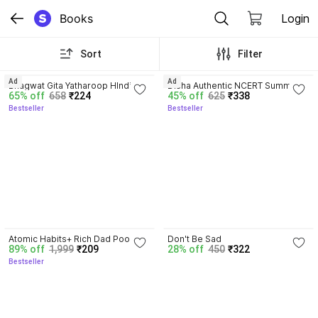
Books
Login
Sort
Filter
4.8
4.7
Ad
Ad
Bhagwat Gita Yatharoop HIndi - 
Disha Authentic NCERT Summary 
65% off
658
₹224
45% off
625
₹338
New Edition
(Class 6 to 12) for UPSC & State 
Bestseller
Bestseller
PSC Civil Services & other 
Competitive Exams | Old & New 
NCER One Liner General Studies 
| IAS Prelims & Mains
4.3
Atomic Habits+ Rich Dad Poor 
Don't Be Sad
89% off
1,999
₹209
28% off
450
₹322
Dad+ Ikigai+ The Psychology Of 
Bestseller
Money