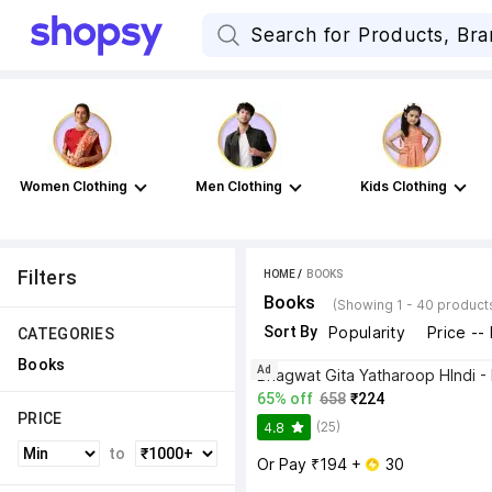
Women Clothing
Men Clothing
Kids Clothing
Filters
HOME
 / 
BOOKS
Books
(Showing 1 - 40 product
Sort By
Popularity
Price --
CATEGORIES
Books
Ad
65% off
658
₹224
PRICE
(25)
4.8
to
Or Pay ₹194 + 
 30