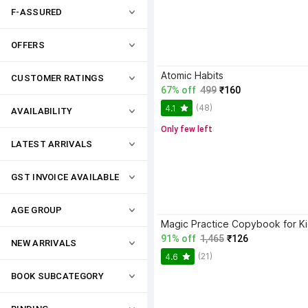
F-ASSURED
OFFERS
Atomic Habits
CUSTOMER RATINGS
67% off
499
₹160
(48)
4.1
AVAILABILITY
Only few left
LATEST ARRIVALS
GST INVOICE AVAILABLE
AGE GROUP
91% off
1,465
₹126
NEW ARRIVALS
(21)
4.6
BOOK SUBCATEGORY