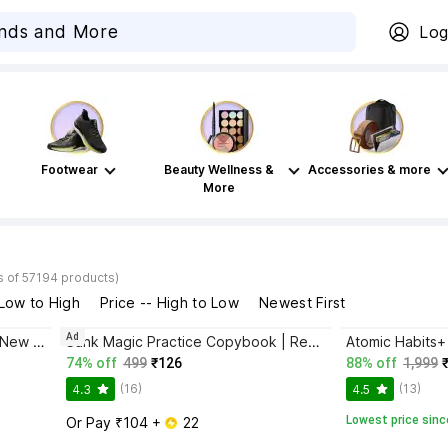
Log
Footwear
Beauty Wellness &
Accessories & more
More
s of 57194 products)
 Low to High
Price -- High to Low
Newest First
Ad
Bhagwat Gita Yatharoop HIndi - New Edition
Sank Magic Practice Copybook | Reusable Book | Writing Book | Kids Book | Best Gift for Kids (4 Book + 1 Pen + 10 Refill + 1 Grip)
74% off
499
₹126
88% off
1,999
(16)
(13)
4.3
4.5
Lowest price sinc
Or Pay ₹104 + 
 22