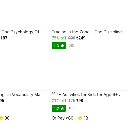
Atomic Habits + The Psychology Of Money | 2 Books Combo For Habits, Wealth & Success Mindset
Trading in the Zone + The Disciplined Trader + Rich Dad Poor Dad + The Psychology Of Money - Combo Of 4 Books
₹187
75% off
999
₹249
(68)
4.3
Ad
BlackBook of English Vocabulary May 2024 - Latest Edition
201+ Activities for Kids for Age 6+ : Kids activity learning book, Brain booster book, Activities for young minds, Educational activity book for kids, Mazes, Spot the differences, Matching games, Patterns, Brain games, Hide and seek, Word search, Rhymes, Puzzle, All about me, Join the dots.
95
21% off
125
₹98
(18)
4.3
 30
Or Pay ₹80 + 
 18