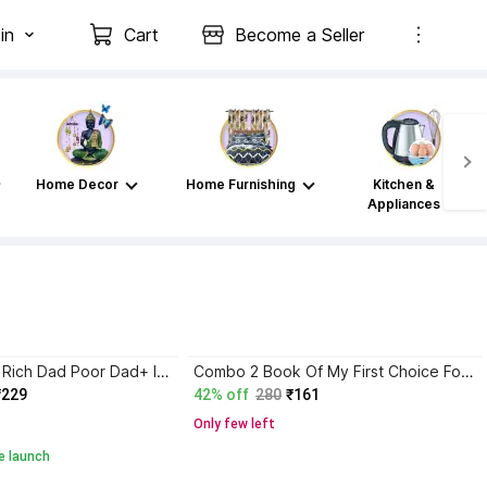
in
Cart
Become a Seller
Home Decor
Home Furnishing
Kitchen &
Appliances
Atomic Habits+ Rich Dad Poor Dad+ Ikigai+ The Psychology Of Money
Combo 2 Book Of My First Choice For Nursery Rhymes
₹229
42% off
280
₹161
Only few left
e launch