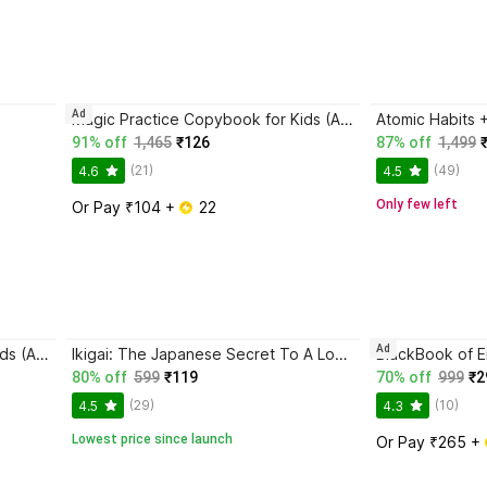
Ad
Magic Practice Copybook for Kids (Ages 3+) | 4 Book Set with Magic Pen, 10 Refills & Grip | Reusable Handwriting Workbook | Alphabet, Numbers, Drawing, Math
91% off
1,465
₹126
87% off
1,499
(21)
(49)
4.6
4.5
Only few left
Or Pay ₹104 + 
 22
Ad
Magic Practice Copybook for Kids (Ages 3+) | 4 Book Set with Magic Pen, 10 Refills & Grip | Reusable Handwriting Workbook | Alphabet, Numbers, Drawing, Math
Ikigai: The Japanese Secret To A Long And Happy Life
80% off
599
₹119
70% off
999
₹2
(29)
(10)
4.5
4.3
Lowest price since launch
Or Pay ₹265 + 