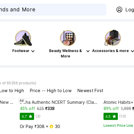
Log
Footwear
Beauty Wellness &
Accessories & more
More
s of 65356 products)
 Low to High
Price -- High to Low
Newest First
Ad
Bhagwat Gita Yatharoop HIndi - New Edition
Disha Authentic NCERT Summary (Class 6 to 12) for UPSC & State PSC Civil Services & other Competitive Exams | Old & New NCER One Liner General Studies | IAS Prelims & Mains
45% off
625
₹338
89% off
1,999
(3)
(13)
4.7
4.5
Lowest Price Live
Or Pay ₹308 + 
 30