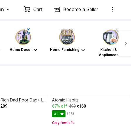
in
Cart
Become a Seller
Home Decor
Home Furnishing
Kitchen &
Appliances
Atomic Habits+ Rich Dad Poor Dad+ Ikigai+ The Psychology Of Money
Atomic Habits
₹209
67% off
499
₹160
(48)
4.1
Only few left