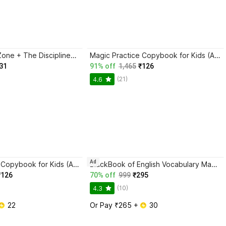
Trading in the Zone + The Disciplined Trader + Rich Dad Poor Dad + The Psychology Of Money - Combo Of 4 Books
Magic Practice Copybook for Kids (Ages 3+) | 4 Book Set with Magic Pen, 10 Refills & Grip | Reusable Handwriting Workbook | Alphabet, Numbers, Drawing, Math
31
91% off
1,465
₹126
(21)
4.6
Ad
Magic Practice Copybook for Kids (Ages 3+) | 4 Book Set with Magic Pen, 10 Refills & Grip | Reusable Handwriting Workbook | Alphabet, Numbers, Drawing, Math
BlackBook of English Vocabulary May 2024 - Latest Edition
₹126
70% off
999
₹295
(10)
4.3
 22
Or Pay ₹265 + 
 30