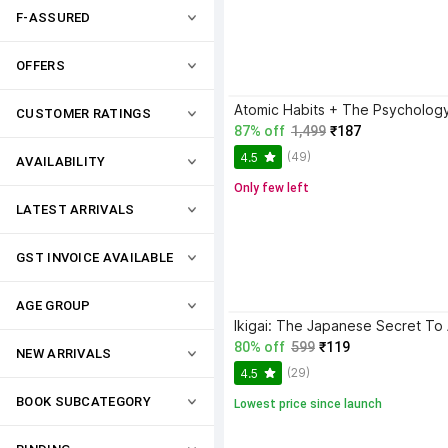
F-ASSURED
OFFERS
CUSTOMER RATINGS
87% off
1,499
₹187
(49)
4.5
AVAILABILITY
Only few left
LATEST ARRIVALS
GST INVOICE AVAILABLE
AGE GROUP
80% off
599
₹119
NEW ARRIVALS
(29)
4.5
BOOK SUBCATEGORY
Lowest price since launch