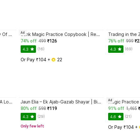
Ad
Atomic Habits + The Psychology Of Money | 2 Books Combo For Habits, Wealth & Success Mindset
Sank Magic Practice Copybook | Reusable Book | Writing Book | Kids Book | Best Gift for Kids (4 Book + 1 Pen + 10 Refill + 1 Grip)
74% off
499
₹126
76% off
999
₹2
(16)
(69)
4.3
4.3
Or Pay ₹104 + 
 22
Ad
Ikigai: The Japanese Secret To A Long And Happy Life
Jaun Elia – Ek Ajab-Gazab Shayar | Biography and Literary Tribute
80% off
598
₹119
91% off
1,465
(29)
(21)
4.3
4.6
Only few left
Or Pay ₹104 + 