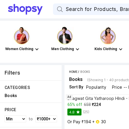
Women Clothing
Men Clothing
Kids Clothing
Filters
HOME
 / 
BOOKS
Books
(Showing 1 - 40 product
Sort By
Popularity
Price --
CATEGORIES
Books
Ad
65% off
658
₹224
PRICE
(25)
4.8
to
Or Pay ₹194 + 
 30