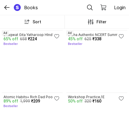
Books
Login
Sort
Filter
4.8
4.7
Ad
Ad
Bhagwat Gita Yatharoop HIndi - 
Disha Authentic NCERT Summary 
65% off
658
₹224
45% off
625
₹338
New Edition
(Class 6 to 12) for UPSC & State 
Bestseller
Bestseller
PSC Civil Services & other 
Competitive Exams | Old & New 
NCER One Liner General Studies 
| IAS Prelims & Mains
4.5
Atomic Habits+ Rich Dad Poor 
Workshop Practice,1E
89% off
1,999
₹209
50% off
320
₹160
Dad+ Ikigai+ The Psychology Of 
Bestseller
Money