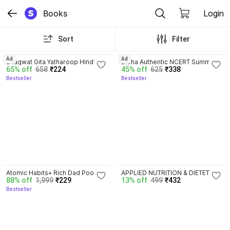
Books
Login
Sort
Filter
4.8
4.7
Ad
Ad
Bhagwat Gita Yatharoop HIndi - 
Disha Authentic NCERT Summary 
65% off
658
₹224
45% off
625
₹338
New Edition
(Class 6 to 12) for UPSC & State 
Bestseller
Bestseller
PSC Civil Services & other 
Competitive Exams | Old & New 
NCER One Liner General Studies 
| IAS Prelims & Mains
4.5
Atomic Habits+ Rich Dad Poor 
APPLIED NUTRITION & DIETETICS 
88% off
1,999
₹229
13% off
499
₹432
Dad+ Ikigai+ The Psychology Of 
For BSC Nursing First Year 
Bestseller
Money
Semester-II ( ENGLISH MEDIUM 
)