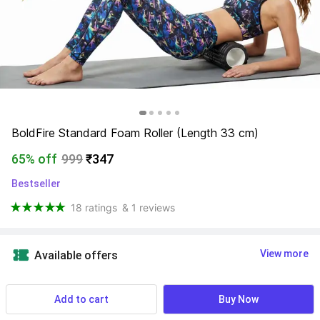
BoldFire Standard Foam Roller (Length 33 cm)
65% off
999
₹347
Bestseller
18 ratings
& 1 reviews
View more
Available offers
Verify Service
 Know More
Add to cart
Buy Now