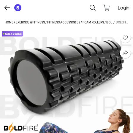
Login
HOME
/
EXERCISE & FITNESS
/
FITNESS ACCESSORIES
/
FOAM ROLLERS
/
BOLDFIRE FOAM ROLLERS
 / 
BOLDFIRE STANDARD FOAM ROLLER (LENGTH 33 CM)