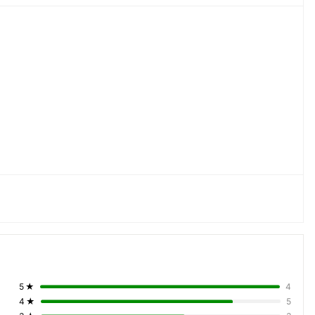
by & Foyer Lights, Pool Side Lights, Porch Lights, Bathroom 
, Spot Light
5
★
4
4
★
5