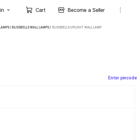
in
Cart
Become a Seller
LAMPS
/
BLISSBELLS WALL LAMPS
 / 
BLISSBELLS UPLIGHT WALL LAMP
Enter pincode