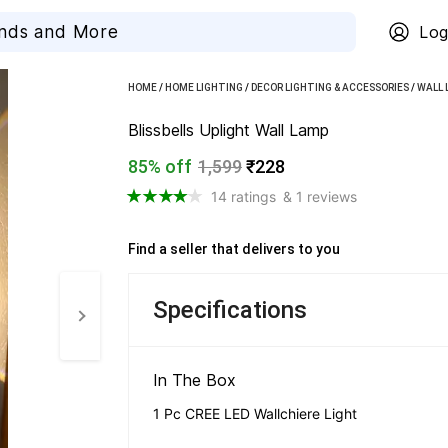
Log
HOME
/
HOME LIGHTING
/
DECOR LIGHTING & ACCESSORIES
/
WALL 
Blissbells Uplight Wall Lamp
85% off
1,599
₹228
14 ratings
& 1 reviews
Find a seller that delivers to you 
Specifications
In The Box 
1 Pc CREE LED Wallchiere Light