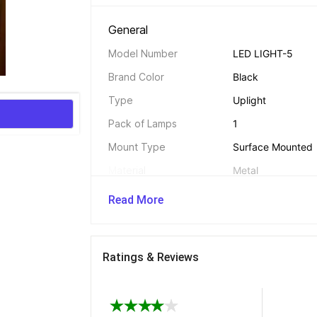
General 
Model Number
LED LIGHT-5
Brand Color
Black
Type
Uplight
Pack of Lamps
1
Mount Type
Surface Mounted
Material
Metal
Color
Black
Read More
Bulb Included
Yes
Suitable For
Display Light, Lob
Light, Night Light
Ratings & Reviews
Bulb Used
LED
Adjustable
Yes