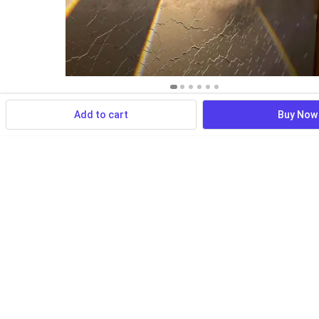
Add to cart
Buy Now