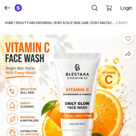
Login
HOME
/
BEAUTY AND GROOMING
/
BODY & FACE SKIN CARE
/
BODY AND FACE CARE
 / 
/
FACE 
BLESTAAA ESSENTIALSS VITAMIN C GLOW & NOURISH | WITH NIACINAMIDE & VITAMIN E | BRIGHT SKIN MEN & WOMEN ALL SKIN TYPES FACE WASH (75 ML)