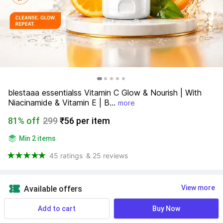
blestaaa essentialss Vitamin C Glow & Nourish | With 
Niacinamide & Vitamin E | B...
more
81% off
299
₹56 per item
Min 2 items
45 ratings
& 25 reviews
View more
Available offers
Add to cart
Buy Now
Find a seller that delivers to you 
Enter pincode