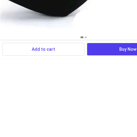
Add to cart
Buy Now