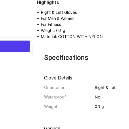
Highlights
• 
Right & Left Gloves
• 
For Men & Women
• 
For Fitness
• 
Weight: 0.1 g
• 
Material: COTTON WITH NYLON
Specifications
Glove Details 
Orientation
Right & Left
Waterproof
No
Weight
0.1 g
General 