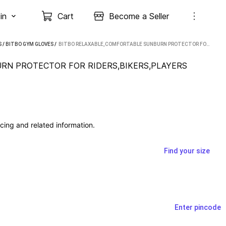
in
Cart
Become a Seller
S
/
BITBO GYM GLOVES
 / 
BITBO RELAXABLE,COMFORTABLE SUNBURN PROTECTOR FOR RIDERS,BIKERS,PLAYERS RIDING GLOVES (BLACK)
RN PROTECTOR FOR RIDERS,BIKERS,PLAYERS 
cing and related information.
Find your size
Enter pincode