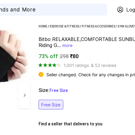
Log
HOME
/
EXERCISE & FITNESS
/
FITNESS ACCESSORIES
/
GYM GLOVE
Bitbo RELAXABLE,COMFORTABLE SUNBU
Riding G...
more
73% off
298
₹80
1,001 ratings
& 52 reviews
Seller changed. Check for any changes in pri
Size
:
  Free Size
Free Size
Find a seller that delivers to you 