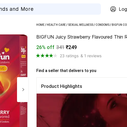
Log
HOME
/
HEALTH CARE
/
SEXUAL WELLNESS
/
CONDOMS
/
BIGFUN C
BIGFUN Juicy Strawberry Flavoured Thin R
26% off
341
₹249
23 ratings
& 1 reviews
Find a seller that delivers to you 
Product Highlights