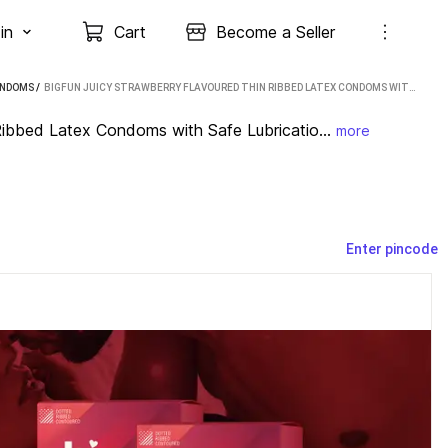
in
Cart
Become a Seller
ONDOMS
 / 
BIGFUN JUICY STRAWBERRY FLAVOURED THIN RIBBED LATEX CONDOMS WITH SAFE LUBRICATION CONDOM (SET OF 3, 30 SHEETS)
ibbed Latex Condoms with Safe Lubricatio...
more
Enter pincode