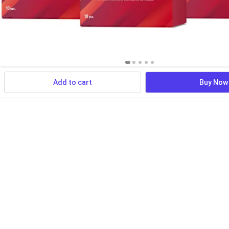
Add to cart
Buy Now