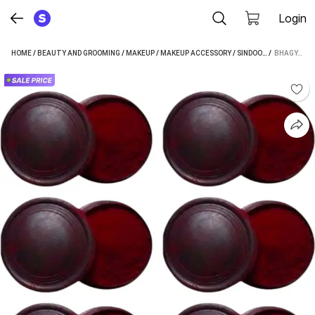
Login
HOME
/
BEAUTY AND GROOMING
/
MAKEUP
/
MAKEUP ACCESSORY
/
SINDOOR
/
 / 
BHAGYASHRE
BHAGYASHREE TRADITIONAL MAROON SINDOOR POWDER PACK OF 6 EACH 10 GM POWDER (MAROON)