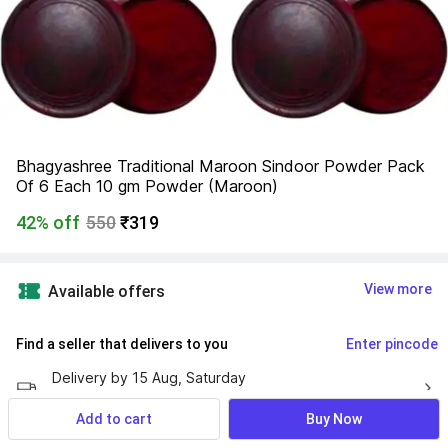
Bhagyashree Traditional Maroon Sindoor Powder Pack 
Of 6 Each 10 gm Powder (Maroon)
42% off
550
₹319
View more
Available offers
Find a seller that delivers to you 
Enter pincode
Delivery by
15 Aug, Saturday
If ordered within
 27m 48s
Add to cart
Buy Now
No Returns Allowed