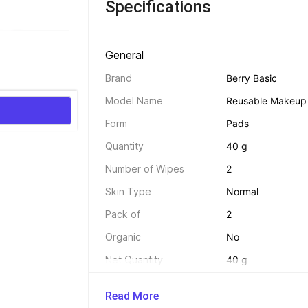
Specifications
General 
Brand
Berry Basic
Model Name
Reusable Makeup 
Form
Pads
Quantity
40 g
Number of Wipes
2
Skin Type
Normal
Pack of
2
Organic
No
Net Quantity
40 g
Read More