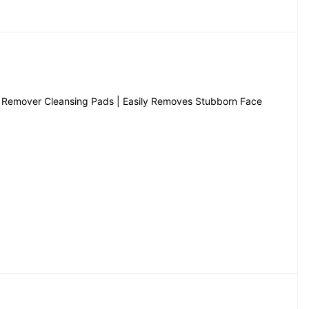
Remover Cleansing Pads | Easily Removes Stubborn Face