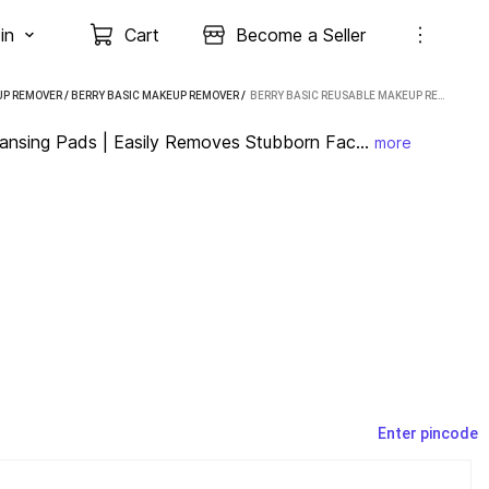
in
Cart
Become a Seller
P REMOVER
/
BERRY BASIC MAKEUP REMOVER
 / 
BERRY BASIC REUSABLE MAKEUP REMOVER CLEANSING PADS | EASILY REMOVES STUBBORN FACE MAKEUP REMOVER (40 G)
nsing Pads | Easily Removes Stubborn Fac...
more
Enter pincode