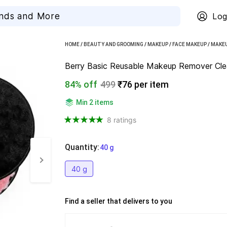
Log
HOME
/
BEAUTY AND GROOMING
/
MAKEUP
/
FACE MAKEUP
/
MAKEU
Berry Basic Reusable Makeup Remover Clea
84% off
499
₹76 per item
Min 2 items
8 ratings
Quantity
:
  40 g
40 g
Find a seller that delivers to you 