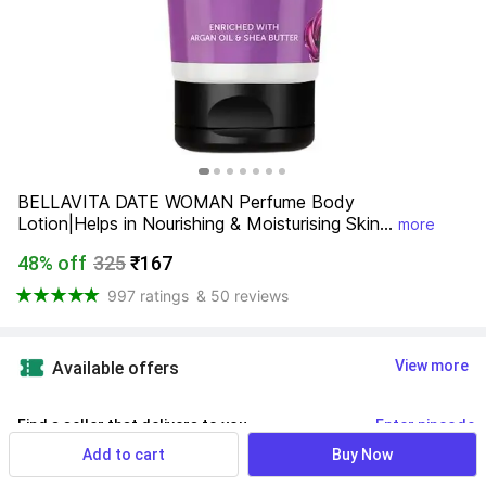
BELLAVITA DATE WOMAN Perfume Body 
Lotion|Helps in Nourishing & Moisturising Skin...
more
48% off
325
₹167
997 ratings
& 50 reviews
View more
Available offers
Find a seller that delivers to you 
Enter pincode
Add to cart
Buy Now
Delivery by
15 Aug, Saturday
If ordered within
 03m 19s