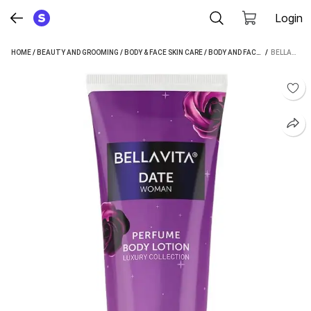
Login
HOME
/
BEAUTY AND GROOMING
/
BODY & FACE SKIN CARE
/
BODY AND FACE CARE
 / 
/
MOIST
BELLAVITA DATE WOMAN PERFUME BODY LOTION|HELPS IN NOURISHING & MOISTURISING SKIN| (200 ML)