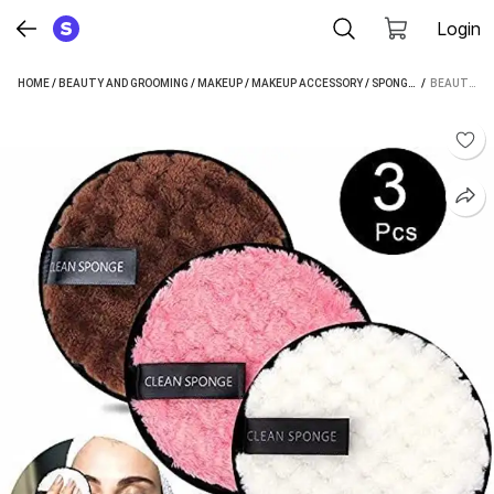
Login
HOME
/
BEAUTY AND GROOMING
/
MAKEUP
/
MAKEUP ACCESSORY
/
SPONGE
/
 / 
BEAUTY BOU
BEAUTY BOUNTY FACE AND MAKEUP CLEANING SPONGE PACK OF 3 WASHABLE.M5