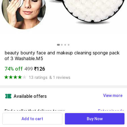
beauty bounty face and makeup cleaning sponge pack 
of 3 Washable.M5
74% off
499
₹126
13 ratings
& 1 reviews
View more
Available offers
Find a seller that delivers to you 
Enter pincode
Add to cart
Buy Now
Delivery by
11 Aug, Tuesday
If ordered within
 23m 46s