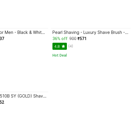
Pearl Shaving for Men - Black & White Shaving Brush
Pearl Shaving - Luxury Shave Brush - Perfect for Home or Travel - Must Have Present for Mens Grooming Set Shaving Brush
37
36% off
900
₹571
(4)
4.8
Hot Deal
Pearl Shaving -510B SY (GOLD) Shaving Brush
52