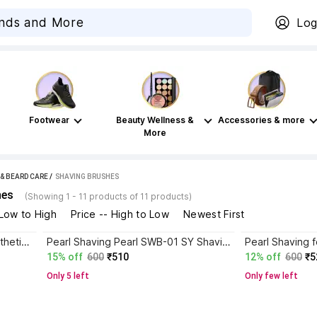
Log
Footwear
Beauty Wellness &
Accessories & more
More
 & BEARD CARE
 / 
SHAVING BRUSHES
hes
(Showing 1 - 11 products of 11 products)
 Low to High
Price -- High to Low
Newest First
Pearl Shaving Brush for men synthetic bristles & Black Resin Handle SBB-14 Black Shaving Brush
Pearl Shaving Pearl SWB-01 SY Shaving Brush
15% off
600
₹510
12% off
600
₹5
Only 5 left
Only few left