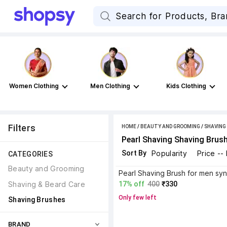
Women Clothing
Men Clothing
Kids Clothing
Filters
HOME
/
BEAUTY AND GROOMING
/
SHAVING
Pearl Shaving Shaving Brus
Sort By
Popularity
Price --
CATEGORIES
Beauty and Grooming
Shaving & Beard Care
17% off
400
₹330
Only few left
Shaving Brushes
BRAND