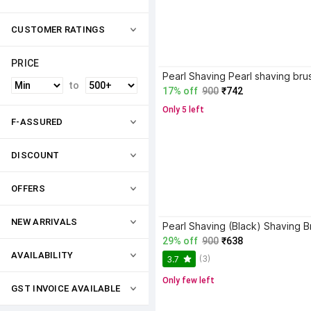
CUSTOMER RATINGS
PRICE
to
17% off
900
₹742
Only 5 left
F-ASSURED
DISCOUNT
OFFERS
NEW ARRIVALS
Pearl Shaving (Black) Shaving B
29% off
900
₹638
AVAILABILITY
(3)
3.7
Only few left
GST INVOICE AVAILABLE