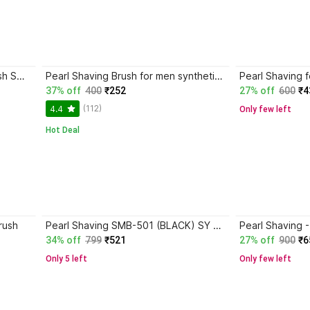
Pearl Shaving Pearl shaving brush SMB-501 sy Shaving Brush
Pearl Shaving Brush for men synthetic bristles & Black Resin Handle SBB-14 Black Shaving Brush
37% off
400
₹252
27% off
600
₹4
(112)
4.4
Only few left
Hot Deal
rush
Pearl Shaving SMB-501 (BLACK) SY Shaving Brush
34% off
799
₹521
27% off
900
₹6
Only 5 left
Only few left