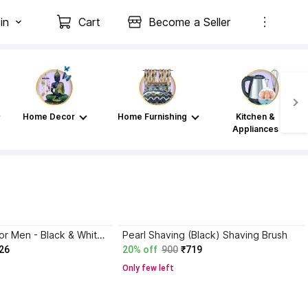
in
Cart
Become a Seller
Home Decor
Home Furnishing
Kitchen &
Appliances
Pearl Shaving for Men - Black & White Shaving Brush
Pearl Shaving (Black) Shaving Brush
26
20% off
900
₹719
Only few left