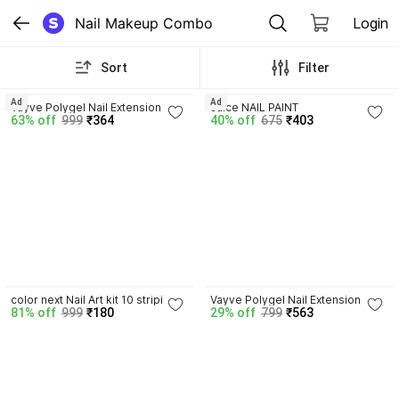
Nail Makeup Combo
Login
Sort
Filter
4.3
Ad
Ad
Vayve Polygel Nail Extension Kit 2 
Juice NAIL PAINT
63% off
999
₹364
40% off
675
₹403
Poly Gel Nail Art Kit DIY Set - 
Clear, Pink,
4.2
color next Nail Art kit 10 striping 
Vayve Polygel Nail Extension Kit | 
81% off
999
₹180
29% off
799
₹563
tapes 5 dotting pen 15pc nail 
Dual Forms Nail Tips, Spatula-
brush 2 glue
Brush & Nail File Set