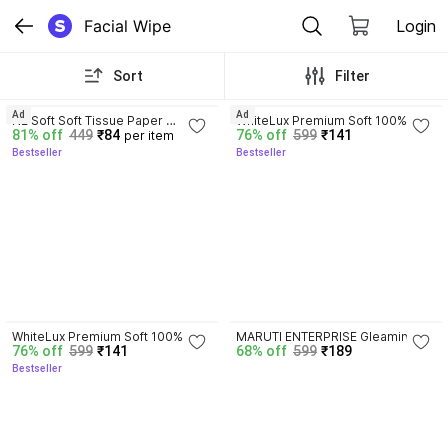
Facial Wipe
Login
Sort
Filter
4.1
4.0
Ad
Ad
NE Soft Soft Tissue Paper 
WhiteLux Premium Soft 100% 
81% off
449
₹84
76% off
599
₹141
per item
Napkin
Virgin Quality Tissue Paper 
Bestseller
Bestseller
Napkin (Pack of 6)
4.0
WhiteLux Premium Soft 100% 
MARUTI ENTERPRISE Gleaming 
76% off
599
₹141
68% off
599
₹189
Virgin Quality Tissue Paper 
Glow Cucumber Crisp Facial 
Bestseller
Napkin (Pack of 6)
Towelettes - Puffiness Reducer 
(Pack of 6)