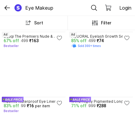
Eye Makeup
Login
Sort
Filter
4.1
3.8
Ad
Ad
Zqugi The Premiers Nude & 
AQUORAL Eyelash Growth Serum 
67% off
499
₹163
85% off
499
₹74
Rosegold eyeshadow palette 
with Natural Ingredients 100% 
Bestseller
Sold 300+ times
Combo With 36 Mattes And 
Pure and Natural Oils 30 ml
Shimmers Colors 36 g
3.9
Huemic Waterproof Eye Liner 
THTC Highly Pigmented Long 
83% off
99
₹16
71% off
999
₹288
per item
Pencil 36 Hours Stay 2.5 g
Lasting Smudge Proof Kajal 
Bestseller
Pencil