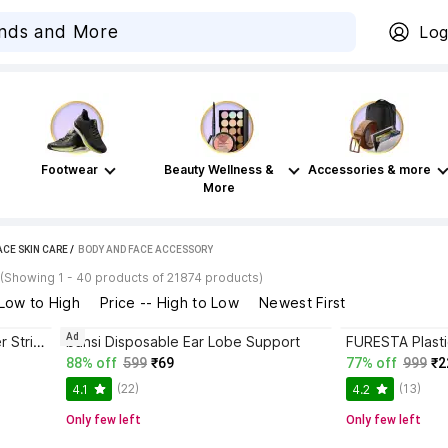
Log
Footwear
Beauty Wellness &
Accessories & more
More
ACE SKIN CARE
 / 
BODY AND FACE ACCESSORY
(Showing 1 - 40 products of 21874 products)
 Low to High
Price -- High to Low
Newest First
Ad
Sanfe Paper Blackhead Remover Strips
bansi Disposable Ear Lobe Support
88% off
599
₹69
77% off
999
₹2
(22)
(13)
4.1
4.2
Only few left
Only few left