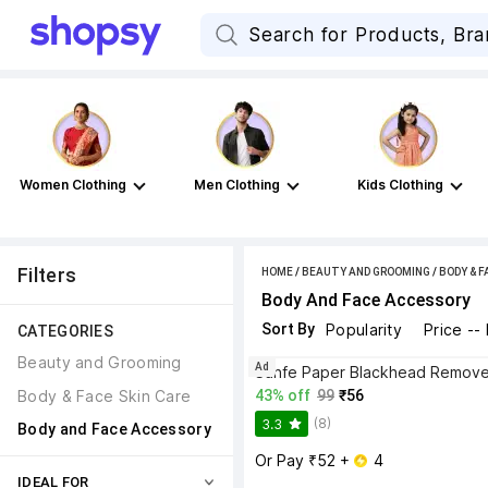
Women Clothing
Men Clothing
Kids Clothing
Filters
HOME
/
BEAUTY AND GROOMING
/
BODY & F
Body And Face Accessory
Sort By
Popularity
Price --
CATEGORIES
Beauty and Grooming
Ad
Body & Face Skin Care
43% off
99
₹56
(8)
3.3
Body and Face Accessory
Or Pay ₹52 + 
 4
IDEAL FOR