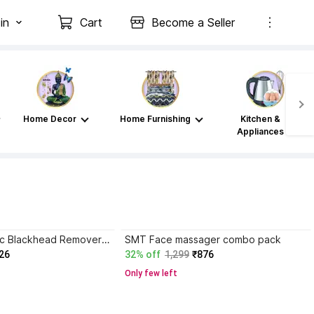
in
Cart
Become a Seller
Home Decor
Home Furnishing
Kitchen &
Appliances
FURESTA Plastic Blackhead Remover Vacuum Suction Device
SMT Face massager combo pack
26
32% off
1,299
₹876
Only few left