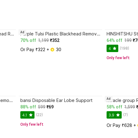
Ad
FURR by Pee Safe Fiber Blackhead Remover Strips
Purple Tulsi Plastic Blackhead Remover Vacuum Suction Device
70% off
1,199
₹352
64% off
199
₹7
(198)
4
Or Pay ₹322 + 
 30
Only few left
Ad
MasKing Microfibre Blackhead Remover Strips
bansi Disposable Ear Lobe Support
88% off
599
₹69
58% off
1,599
(22)
(7)
4.1
3.9
Only few left
Or Pay ₹628 + 