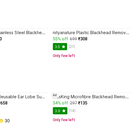
HINSHITSHU Stainless Steel Blackhead Remover Needle
nityanature Plastic Blackhead Remover Vacuum Suction Device
0
55% off
699
₹308
(21)
3.5
Only few left
Ad
Miracle group Reusable Ear Lobe Support
MasKing Microfibre Blackhead Remover Strips
₹658
54% off
297
₹135
(14)
3.9
Only few left
 30