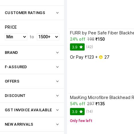
CUSTOMER RATINGS
PRICE
to
24% off
198
₹150
(42)
3.9
BRAND
Or Pay ₹123 + 
 27
F-ASSURED
OFFERS
DISCOUNT
54% off
297
₹135
GST INVOICE AVAILABLE
(14)
3.9
Only few left
NEW ARRIVALS