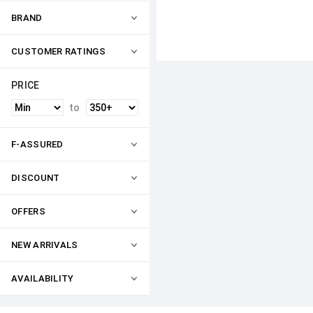
BRAND
CUSTOMER RATINGS
PRICE
to
F-ASSURED
DISCOUNT
OFFERS
NEW ARRIVALS
AVAILABILITY