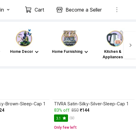
in
Cart
Become a Seller
Home Decor
Home Furnishing
Kitchen &
Appliances
lky-Brown-Sleep-Cap 1
TIVRA Satin-Silky-Silver-Sleep-Cap 1
24
83% off
850
₹144
(9)
3.1
Only few left