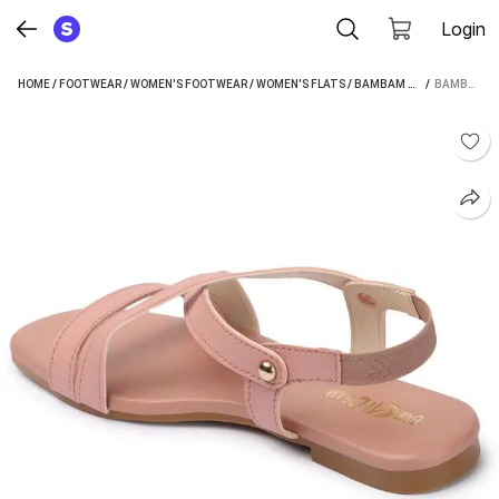
Login
HOME
/
FOOTWEAR
/
WOMEN'S FOOTWEAR
/
WOMEN'S FLATS
/
BAMBAM WOMEN'S FLATS
 / 
BAMBAM WOMEN PINK FLATS