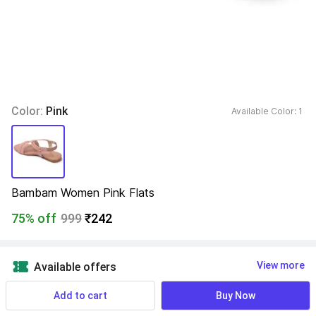
Color: 
Pink
Available Color: 
1 
Bambam Women Pink Flats
75% off
999
₹242
View more
Available offers
Add to cart
Buy Now
Size- UK/India
:
Find your size