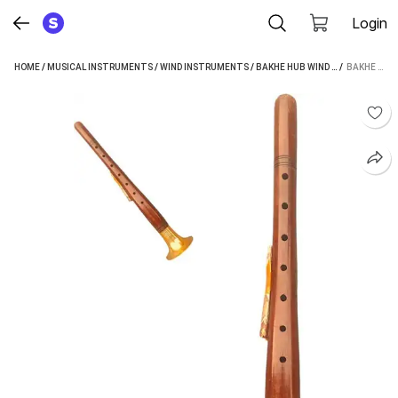
Login
HOME
/
MUSICAL INSTRUMENTS
/
WIND INSTRUMENTS
/
BAKHE HUB WIND INSTRUMENTS
 / 
BAKHE HUB 19.2 INCH SHEHANAI (SHEESHAM WOOD)