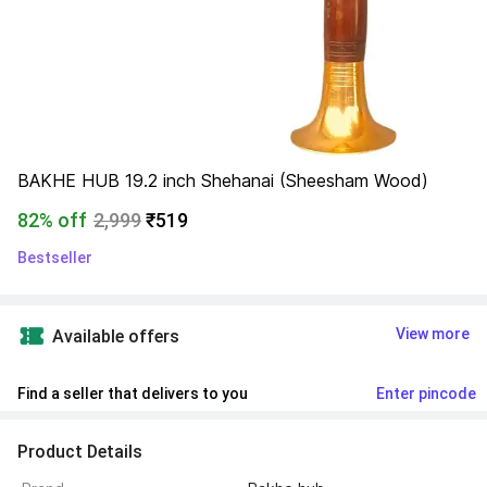
BAKHE HUB 19.2 inch Shehanai (Sheesham Wood)
82% off
2,999
₹519
Bestseller
View more
Available offers
Find a seller that delivers to you 
Enter pincode
Product Details