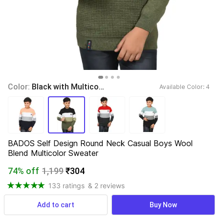
Color: 
Black with Multicolor
Available Color: 
4 
BADOS Self Design Round Neck Casual Boys Wool 
Blend Multicolor Sweater
74% off
1,199
₹304
133 ratings
& 2 reviews
Add to cart
Buy Now
View more
Available offers