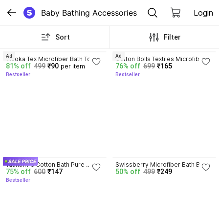
Baby Bathing Accessories
Login
Sort
Filter
4.2
3.9
Ad
Ad
Visoka Tex Microfiber Bath Towel 
Cotton Bolls Textiles Microfiber 
81% off
499
₹90
76% off
699
₹165
per item
Super Soft ~Full Length~Lint 
Bath Towel Highly Absorbent 300 
Bestseller
Bestseller
Free Super water 
GSM 70x140 CM
Absorbency~Pack of 1 (availaible 
in ASSORTED DESIGNS /
4.1
Yaanthiv's Cotton Bath Pure 
Swissberry Microfiber Bath Baby 
75% off
600
₹147
50% off
499
₹249
Cotton Towel
Bath Towel Newborn 250 Gsm
Bestseller