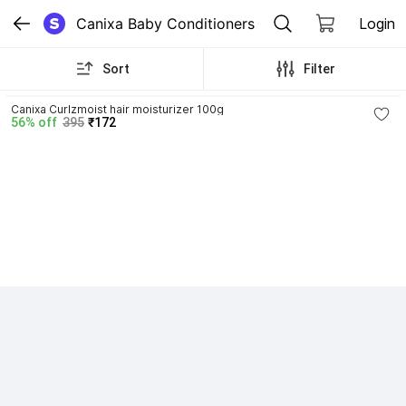
Canixa Baby Conditioners
Login
Sort
Filter
4.3
Canixa Curlzmoist hair moisturizer 100g
56% off
395
₹172