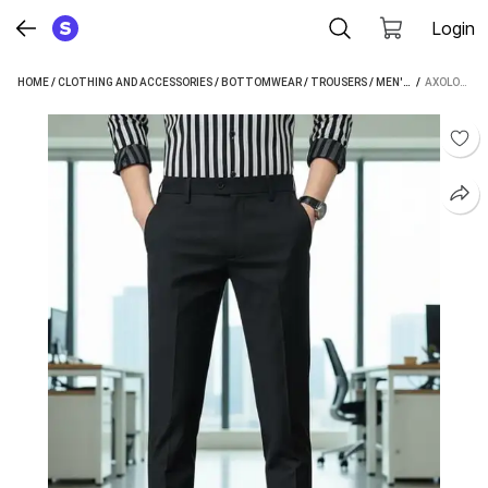
Login
HOME
/
CLOTHING AND ACCESSORIES
/
BOTTOMWEAR
/
TROUSERS
/
MEN'S TROUSERS
 / 
AXOLOTL REGULAR FIT MEN BLACK TROUSERS
/
A