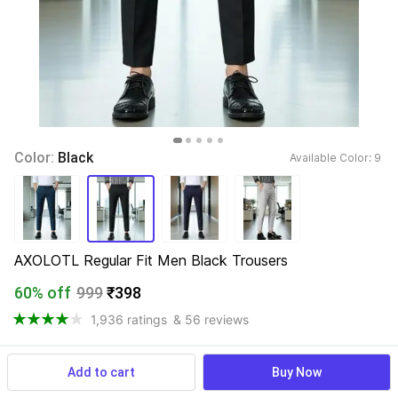
Color: 
Black
Available Color: 
9 
AXOLOTL Regular Fit Men Black Trousers
60% off
999
₹398
1,936 ratings
& 56 reviews
Add to cart
Buy Now
View more
Available offers