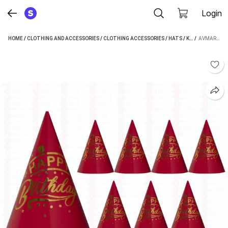
Login
HOME
/
CLOTHING AND ACCESSORIES
/
CLOTHING ACCESSORIES
/
HATS
/
KIDS' HATS
 / 
/
AVMARK HAPPY BIRTHDAY CAP (RED)
AVM