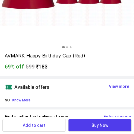
AVMARK Happy Birthday Cap (Red)
69% off
599
₹183
View more
Available offers
NO
 Know More
Find a seller that delivers to you 
Enter pincode
Add to cart
Buy Now
Delivery by
9 Aug, Sunday
If ordered within
 04m 44s