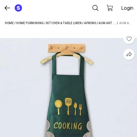
Login
HOME
/
HOME FURNISHING
/
KITCHEN & TABLE LINEN
/
APRONS
/
AUM ART APRONS
 / 
AUM ART POLYESTER HOME USE APRON - FREE SIZE (MULTICOLOR, SINGLE PIECE)