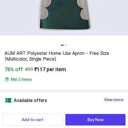
AUM ART Polyester Home Use Apron - Free Size 
(Multicolor, Single Piece)
76% off
499
₹117 per item
Min 2 items
View more
Available offers
NA
 Know More
Add to cart
Buy Now