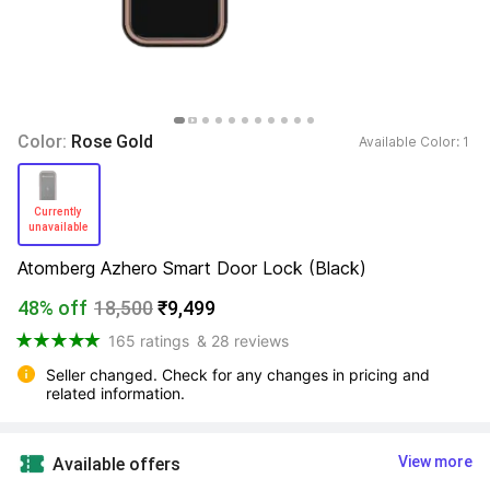
Color: 
Rose Gold
Available Color: 
1 
Currently 
unavailable 
Atomberg Azhero Smart Door Lock (Black)
48% off
18,500
₹9,499
165 ratings
& 28 reviews
Seller changed. Check for any changes in pricing and 
related information.
View more
Available offers