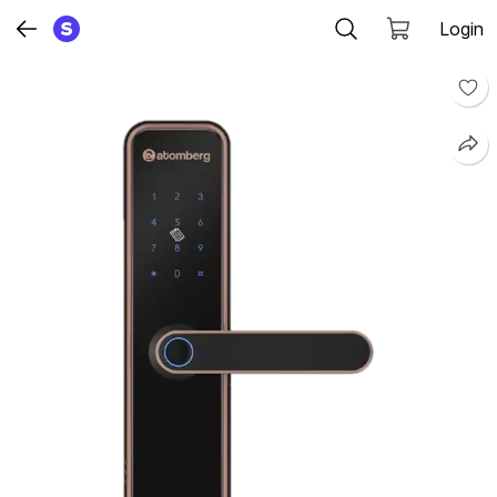
Login