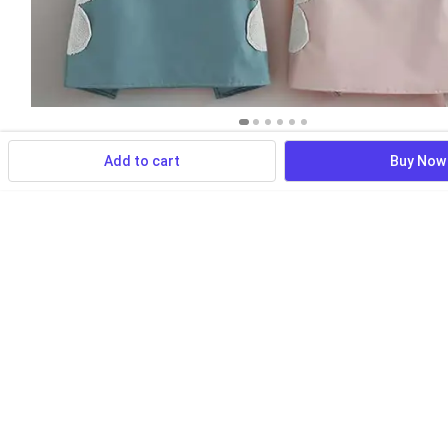
Add to cart
Buy Now