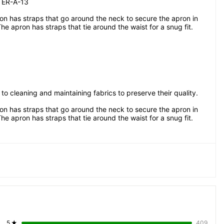
ER-A-13
n has straps that go around the neck to secure the apron in 
The apron has straps that tie around the waist for a snug fit.
 to cleaning and maintaining fabrics to preserve their quality.
n has straps that go around the neck to secure the apron in 
The apron has straps that tie around the waist for a snug fit.
5
★
409