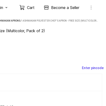
in
Cart
Become a Seller
HMAKAM APRONS
 / 
ASHMAKAM POLYESTER CHEF'S APRON - FREE SIZE (MULTICOLOR, PACK OF 2)
e (Multicolor, Pack of 2)
Enter pincode