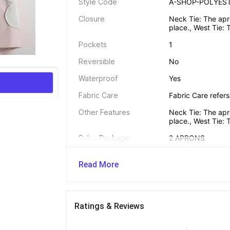
Style Code
A-SHOP-POLYEST
Closure
Neck Tie: The apro
place., West Tie: 
Pockets
1
Reversible
No
Waterproof
Yes
Fabric Care
Fabric Care refers
Other Features
Neck Tie: The apro
place., West Tie: 
Sales Package
2 APRONS
Net Quantity
2
Read More
Dimensions 
Ratings & Reviews
Width
27 inch / 69 cm
Length
28 inch / 72 cm