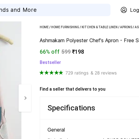
Log
HOME
/
HOME FURNISHING
/
KITCHEN & TABLE LINEN
/
APRONS
/
AS
Ashmakam Polyester Chef's Apron - Free Siz
66% off
599
₹198
Bestseller
729 ratings
& 28 reviews
Find a seller that delivers to you 
Specifications
General 