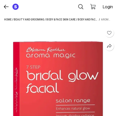
Login
HOME
/
BEAUTY AND GROOMING
/
BODY & FACE SKIN CARE
/
BODY AND FACE CARE
 / 
/
FACIAL
AROMA MAGIC BRIDAL GLOW FACIAL KIT - SINGLE USE (7 X 5.43 G) (38 G)