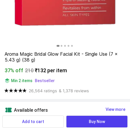
Aroma Magic Bridal Glow Facial Kit - Single Use (7 x 
5.43 g) (38 g)
37% off
210
₹132 per item
Min 2 items
Bestseller
26,564 ratings
& 1,378 reviews
View more
Available offers
Add to cart
Buy Now
Expiry:
May 2028
⏲