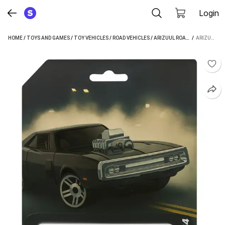
Login
HOME
/
TOYS AND GAMES
/
TOY VEHICLES
/
ROAD VEHICLES
/
ARIZUUL ROAD VEHICLES
 / 
ARIZUUL 1:64 MINI DODGE CHALLENGER 1970 TOY CAR FAST AND FURIOUS TOY CARS DIECAST CARS (BLACK, RED, BLUE, PACK OF: 1)