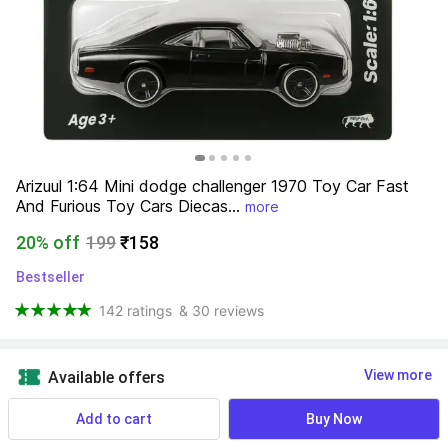
Arizuul 1:64 Mini dodge challenger 1970 Toy Car Fast 
And Furious Toy Cars Diecas...
more
20% off
199
₹158
Bestseller
142 ratings
& 30 reviews
View more
Available offers
Add to cart
Buy Now
NA
 Know More