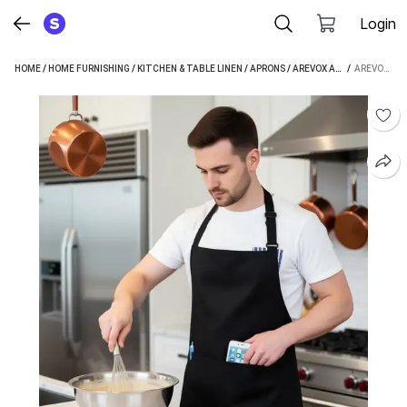
Login
HOME
/
HOME FURNISHING
/
KITCHEN & TABLE LINEN
/
APRONS
/
AREVOX APRONS
 / 
AREVOX PVC HOME USE APRON - FREE SIZE (BLACK, PACK OF 2)