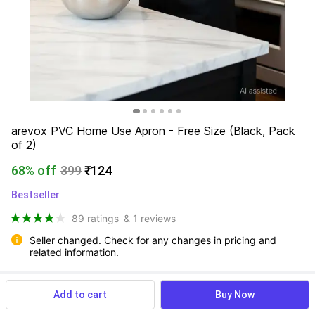
arevox PVC Home Use Apron - Free Size (Black, Pack 
of 2)
68% off
399
₹124
Bestseller
89 ratings
& 1 reviews
Seller changed. Check for any changes in pricing and 
related information.
Add to cart
Buy Now
View more
Available offers