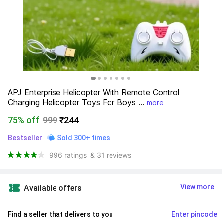
APJ Enterprise Helicopter With Remote Control 
Charging Helicopter Toys For Boys ...
more
75% off
999
₹244
Bestseller
Sold 300+ times
996 ratings
& 31 reviews
View more
Available offers
Find a seller that delivers to you 
Enter pincode