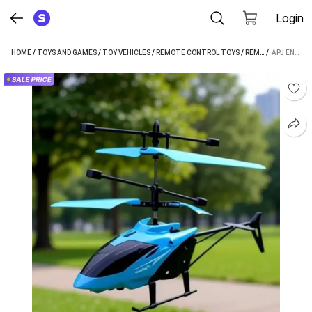
Login
HOME
/
TOYS AND GAMES
/
TOY VEHICLES
/
REMOTE CONTROL TOYS
/
REMOTE CONTROL AEROPLANE AND HELICOPTERS
 / 
APJ ENTERPRISE HELICOPTER WITH REMOTE CONTROL CHARGING HELICOPTER TOYS FOR BOYS & GRILS (MULTICOLOR)