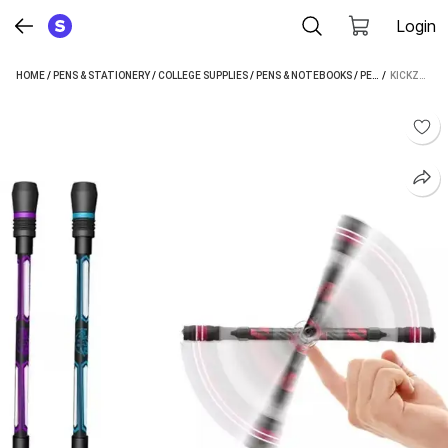
Login
HOME
/
PENS & STATIONERY
/
COLLEGE SUPPLIES
/
PENS & NOTEBOOKS
/
PENS
 / 
/
GEL PENS
KICKZU ANTI-SLIP REVOLVING PEN WITH WEIGHTED BALL GEL PEN (PACK OF 2, BLACK)
/