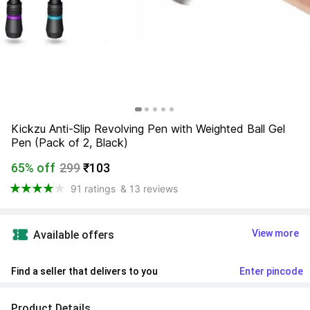
Kickzu Anti-Slip Revolving Pen with Weighted Ball Gel 
Pen (Pack of 2, Black)
65% off
299
₹103
91 ratings
& 13 reviews
View more
Available offers
Find a seller that delivers to you 
Enter pincode
Product Details