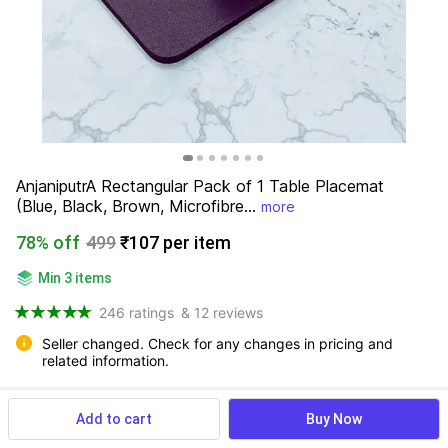
AnjaniputrA Rectangular Pack of 1 Table Placemat 
(Blue, Black, Brown, Microfibre...
more
78% off
499
₹107 per item
Min 3 items
246 ratings
& 12 reviews
Seller changed. Check for any changes in pricing and 
related information.
Add to cart
Buy Now
View more
Available offers