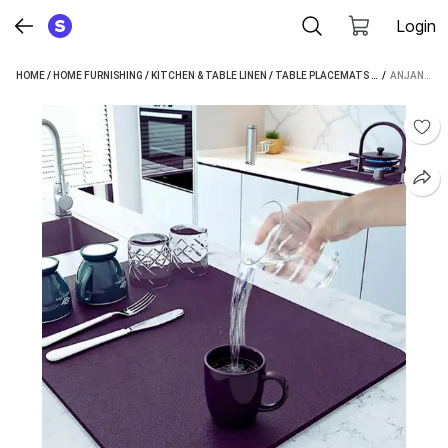
Login
HOME
/
HOME FURNISHING
/
KITCHEN & TABLE LINEN
/
TABLE PLACEMATS
/
ANJANIPUTRA
 / 
ANJANIPUTRA RECTANGULAR PACK OF 1 TABLE PLACEMAT (BLUE, BLACK, BROWN, MICROFIBRE, RUBBER)