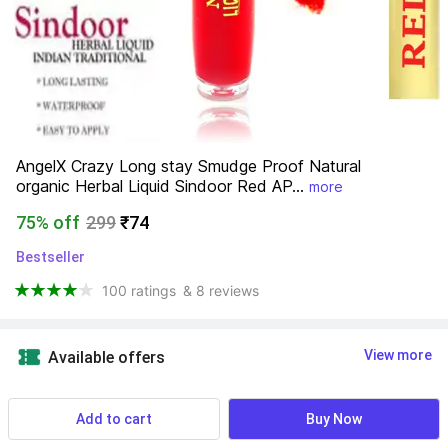
AngelX Crazy Long stay Smudge Proof Natural 
organic Herbal Liquid Sindoor Red AP...
more
75% off
299
₹74
Bestseller
100 ratings
& 8 reviews
View more
Available offers
Find a seller that delivers to you 
Enter pincode
Add to cart
Buy Now
Delivery by
16 Aug, Sunday