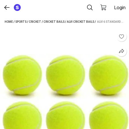
Login
HOME
/
SPORTS
/
CRICKET
/
CRICKET BAILS
/
ALVI CRICKET BAILS
 / 
ALVI 6 STANDARD BAIL (PACK OF 6)