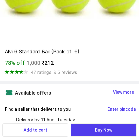
Alvi 6 Standard Bail (Pack of  6)
78% off
1,000
₹212
47 ratings
& 5 reviews
View more
Available offers
Find a seller that delivers to you 
Enter pincode
Delivery by
11 Aug, Tuesday
If ordered within
 46m 16s
Add to cart
Buy Now