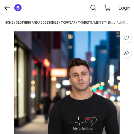
Login
HOME
/
CLOTHING AND ACCESSORIES
/
TOPWEAR
/
T-SHIRTS
/
MEN'S T-SHIRTS
 / 
/
ALNIK ME
ALNIK TYPOGRAPHY MEN MULTICOLOR T-SHIRT