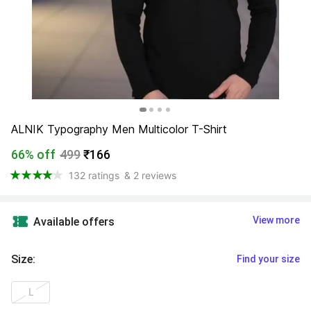
ALNIK Typography Men Multicolor T-Shirt
66% off
499
₹166
132 ratings
& 2 reviews
View more
Available offers
Size
:
Find your size
L