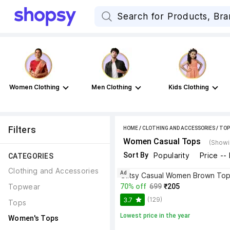
Women Clothing
Men Clothing
Kids Clothing
Filters
HOME
/
CLOTHING AND ACCESSORIES
/
TOP
Women Casual Tops
(Showi
Sort By
Popularity
Price --
CATEGORIES
Clothing and Accessories
Ad
Glitsy Casual Women Brown To
Topwear
70% off
699
₹205
(129)
3.7
Tops
Lowest price in the year
Women's Tops