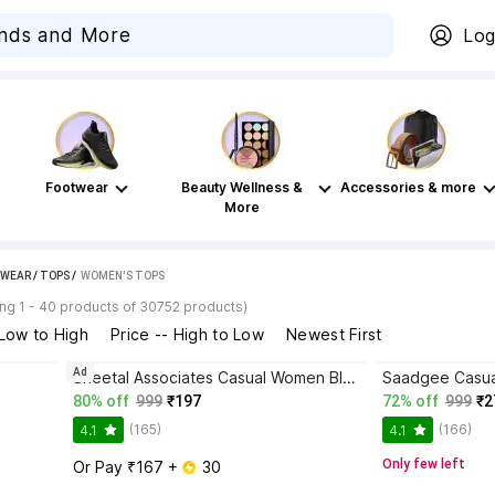
Log
Footwear
Beauty Wellness &
Accessories & more
More
WEAR
/
TOPS
 / 
WOMEN'S TOPS
ng 1 - 40 products of 30752 products)
 Low to High
Price -- High to Low
Newest First
Ad
p
Sheetal Associates Casual Women Black, Brown Top
80% off
999
₹197
72% off
999
₹2
(165)
(166)
4.1
4.1
Only few left
Or Pay ₹167 + 
 30