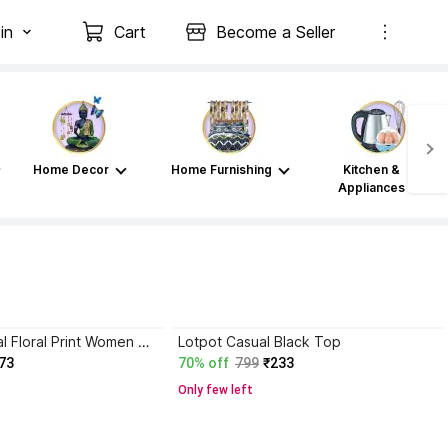
in
Cart
Become a Seller
Home Decor
Home Furnishing
Kitchen &
Appliances
Saadgee Casual Floral Print Women Green Top
Lotpot Casual Black Top
73
70% off
799
₹233
Only few left