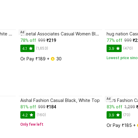
Ad
HAADIVASTRA Casual Women White Top
Sheetal Associates Casual Women Black Top
78% off
999
₹219
77% off
999
₹2
(1,653)
(470)
4.1
3.9
Lowest price sinc
Or Pay ₹189 + 
 30
Ad
Aishal Fashion Casual Black, White Top
81% off
999
₹184
83% off
1,299
(160)
(70)
4.2
3.9
Only few left
Or Pay ₹185 + 