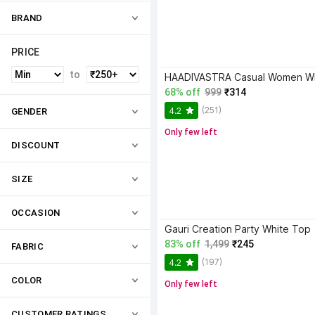
BRAND
PRICE
to
68% off
999
₹314
(251)
4.2
GENDER
Only few left
DISCOUNT
SIZE
OCCASION
Gauri Creation Party White Top
83% off
1,499
₹245
FABRIC
(197)
4.2
COLOR
Only few left
CUSTOMER RATINGS