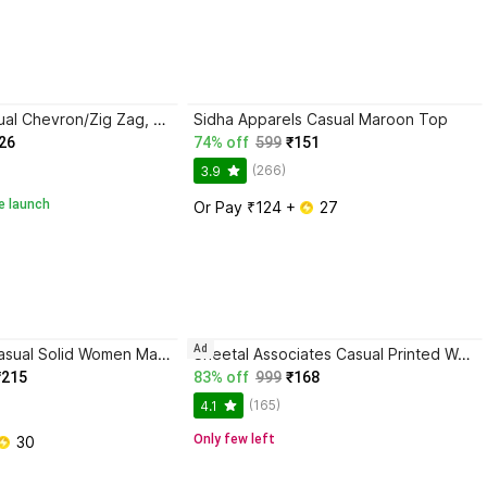
hug nation Casual Chevron/Zig Zag, Embossed, Lace, Self Design, Applique, Embroidered Women Beige Top
Sidha Apparels Casual Maroon Top
26
74% off
599
₹151
(266)
3.9
e launch
Or Pay ₹124 + 
 27
Ad
Aarti Fashion Casual Solid Women Maroon Top
Sheetal Associates Casual Printed Women Maroon Top
₹215
83% off
999
₹168
(165)
4.1
Only few left
 30