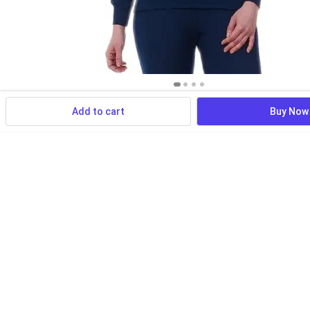
Add to cart
Buy Now