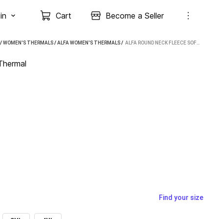
in
Cart
Become a Seller
/
WOMEN'S THERMALS
/
ALFA WOMEN'S THERMALS
 / 
ALFA ROUND NECK FLEECE SOFT WOMEN TOP THERMAL
Thermal
Find your size