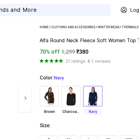
Log
HOME
/
CLOTHING AND ACCESSORIES
/
WINTER WEAR
/
THERMALS
Alfa Round Neck Fleece Soft Women Top 
70% off
1,299
₹380
21 ratings
& 1 reviews
Color
:
  Navy
Brown
Charcoal Grey
Navy
Size
: