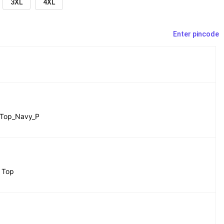
3XL
4XL
Enter pincode
Top_Navy_P
 Top