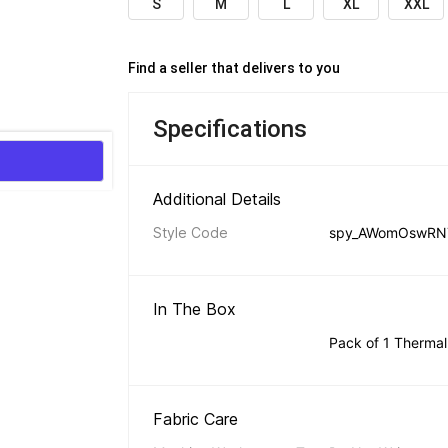
S
M
L
XL
XXL
Find a seller that delivers to you 
Specifications
Additional Details 
Style Code
spy_AWomOswRN
In The Box 
Pack of 1 Thermal
Fabric Care 