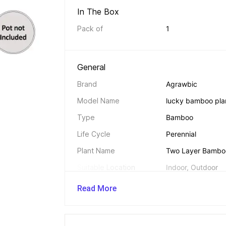
In The Box 
Pack of
1
General 
Brand
Agrawbic
Model Name
lucky bamboo plan
Type
Bamboo
Life Cycle
Perennial
Plant Name
Two Layer Bamboo
Suitable Location
Indoor, Outdoor
Feng Shui Plant
Yes
Read More
Hybrid
Yes
Suitable For
Beds, Borders