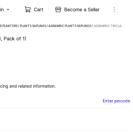
in
Cart
Become a Seller
D PLANTERS
/
PLANTS SAPLINGS
/
AGRAWBIC PLANTS SAPLINGS
 / 
AGRAWBIC TWO LAYER BAMBOO PLANT (HYBRID, PACK OF 1)
, Pack of 1)
cing and related information.
Enter pincode