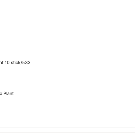
t 10 stick/533
 Plant