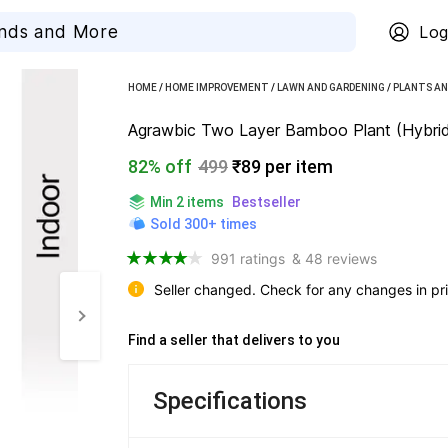
Log
HOME
/
HOME IMPROVEMENT
/
LAWN AND GARDENING
/
PLANTS AN
Agrawbic Two Layer Bamboo Plant (Hybrid
82% off
499
₹89 per item
Min 2 items
Bestseller
Sold 300+ times
991 ratings
& 48 reviews
Seller changed. Check for any changes in pri
Find a seller that delivers to you 
Specifications