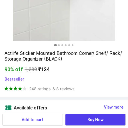
Actilife Sticker Mounted Bathroom Corner/ Shelf/ Rack/ 
Storage Organizer (BLACK)
90% off
1,299
₹124
Bestseller
248 ratings
& 8 reviews
View more
Available offers
Add to cart
Buy Now
NA
 Know More